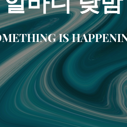
알바니 낮밤
METHING IS HAPPENI