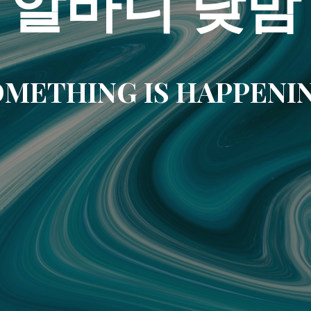
알바니 낮밤
METHING IS HAPPENI